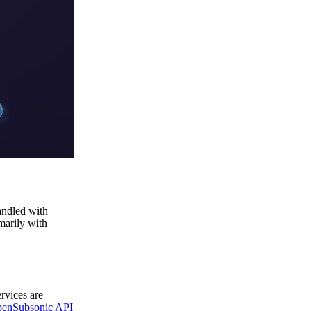
andled with
marily with
ervices are
enSubsonic API