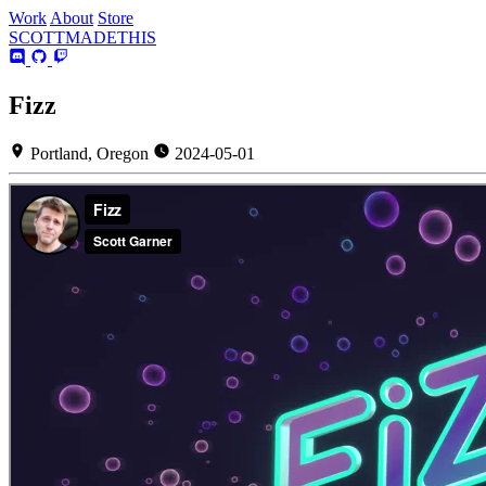
Work
About
Store
SCOTT
MADE
THIS
Fizz
Portland, Oregon
2024-05-01