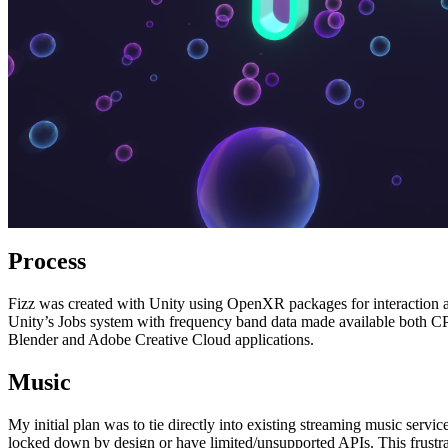
Process
Fizz was created with Unity using OpenXR packages for interaction 
Unity’s Jobs system with frequency band data made available both CP
Blender and Adobe Creative Cloud applications.
Music
My initial plan was to tie directly into existing streaming music servi
locked down by design or have limited/unsupported APIs. This frustra