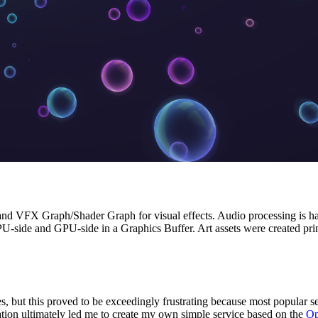
and VFX Graph/Shader Graph for visual effects. Audio processing is h
U-side and GPU-side in a Graphics Buffer. Art assets were created pri
ces, but this proved to be exceedingly frustrating because most popular s
tion ultimately led me to create my own simple service based on the
Op