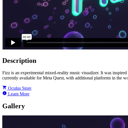
Description
Fizz is an experimental mixed-reality music visualizer. It was inspired 
currently available for Meta Quest, with additional platforms in the w
Oculus Store
Learn More
Gallery