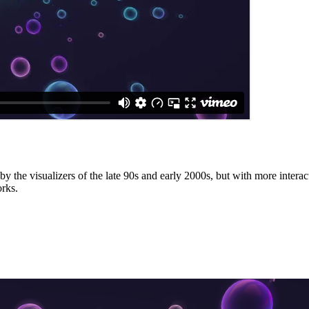
by the visualizers of the late 90s and early 2000s, but with more interact
orks.