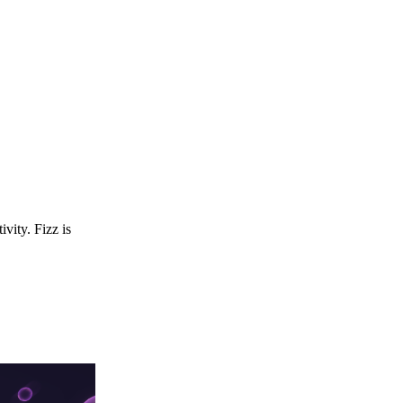
ivity. Fizz is