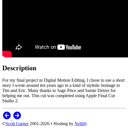
Description
For my final project in Digital Motion Editing, I chose to use a short
story I wrote around ten years ago in a kind of stylistic homage to
Tim and Eric. Many thanks to Sage Price and Samie Detzer for
helping me out. This cut was completed using Apple Final Cut
Studio 2.
©
Scott Garner
2001-2026 • Hosting by
Netlify