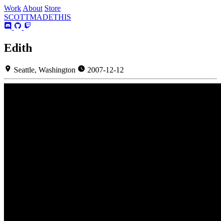
Work
About
Store
SCOTT
MADE
THIS
Edith
Seattle, Washington
2007-12-12