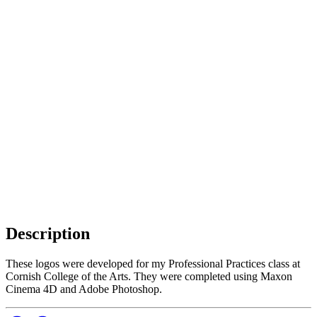
Description
These logos were developed for my Professional Practices class at
Cornish College of the Arts. They were completed using Maxon
Cinema 4D and Adobe Photoshop.