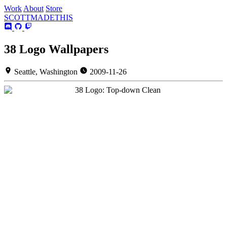
Work
About
Store
SCOTT
MADE
THIS
38 Logo Wallpapers
Seattle, Washington
2009-11-26