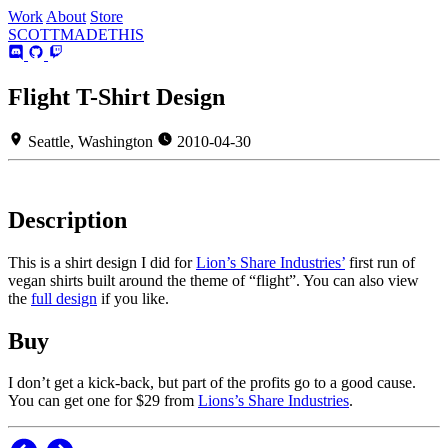
Work
About
Store
SCOTT
MADE
THIS
Flight T-Shirt Design
Seattle, Washington
2010-04-30
Description
This is a shirt design I did for
Lion’s Share Industries’
first run of
vegan shirts built around the theme of “flight”. You can also view
the
full design
if you like.
Buy
I don’t get a kick-back, but part of the profits go to a good cause.
You can get one for $29 from
Lions’s Share Industries
.