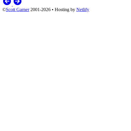
©
Scott Garner
2001-2026 • Hosting by
Netlify