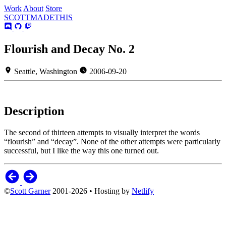
Work
About
Store
SCOTT
MADE
THIS
Flourish and Decay No. 2
Seattle, Washington
2006-09-20
Description
The second of thirteen attempts to visually interpret the words
“flourish” and “decay”. None of the other attempts were particularly
successful, but I like the way this one turned out.
©
Scott Garner
2001-2026 • Hosting by
Netlify