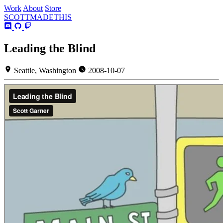
Work
About
Store
SCOTT
MADE
THIS
Leading the Blind
Seattle, Washington
2008-10-07