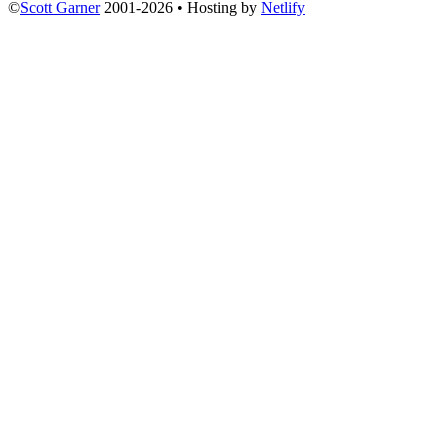
©
Scott Garner
2001-2026 • Hosting by
Netlify