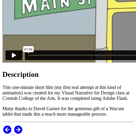
Description
This one-minute short film (my first real attempt at this kind of
animation) was created for my Visual Narrative for Design class at
Cornish College of the Arts. It was completed using Adobe Flash.
Many thanks to David Garner for the generous gift of a Wacom
tablet that made this a
much
more manageable process.